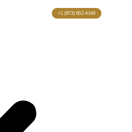
+1 (973) 652-4148