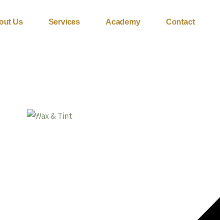
out Us
Services
Academy
Contact