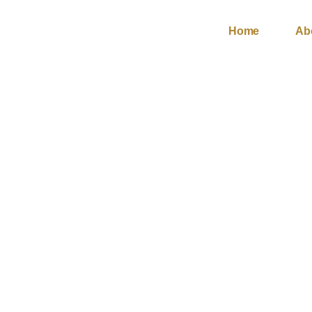
Skip
to
Home
Ab
content