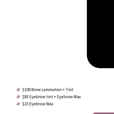
$100 Brow Lamination + Tint
$85 Eyebrow tint + Eyebrow Wax
$15 Eyebrow Wax