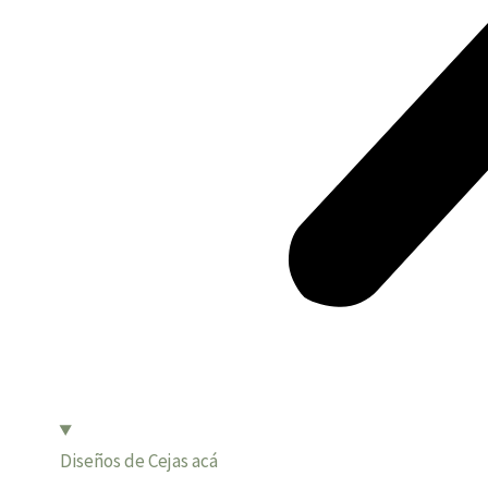
Diseños de Cejas acá