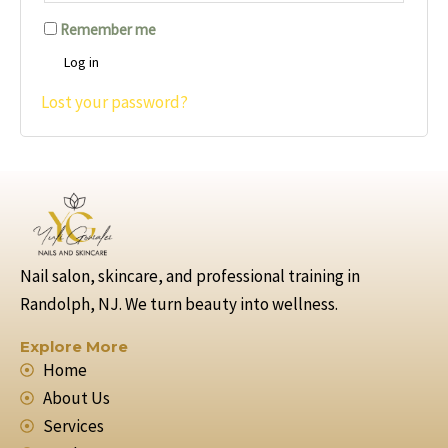
Remember me
Log in
Lost your password?
Nail salon, skincare, and professional training in
Randolph, NJ. We turn beauty into wellness.
Explore More
Home
About Us
Services