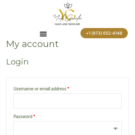
Skip
Required
Required
to
content
+1 (973) 652-4148
My account
Login
Username or email address
*
Password
*